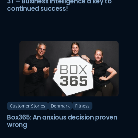
3T – Business Intelligence a key to
continued success!
Customer Stories
Denmark
Fitness
Box365: An anxious decision proven
wrong