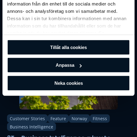
Customer Stories
Sweden
Fitness
information från din enhet till de sociala medier och
annons- och analysföretag som vi samarbetar med.
Ecogym: "Without BRP, our gym would
Dessa kan i sin tur kombinera informationen med annan
not have existed today!"
information som du har tillhandahållit eller som de har
samlat in när du har använt deras tjänster. Se
vår
integritetspolicy
för mer information.
Tillåt alla cookies
Anpassa
Neka cookies
Customer Stories
Feature
Norway
Fitness
Business Intelligence