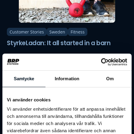
Customer Stories
Sweden
Fitness
StyrkeLadan: It all started in a barn
Samtycke
Information
Om
Vi använder cookies
Vi använder enhetsidentifierare för att anpassa innehållet
och annonserna till användarna, tillhandahålla funktioner
för sociala medier och analysera vår trafik. Vi
vidarebefordrar även sådana identifierare och annan