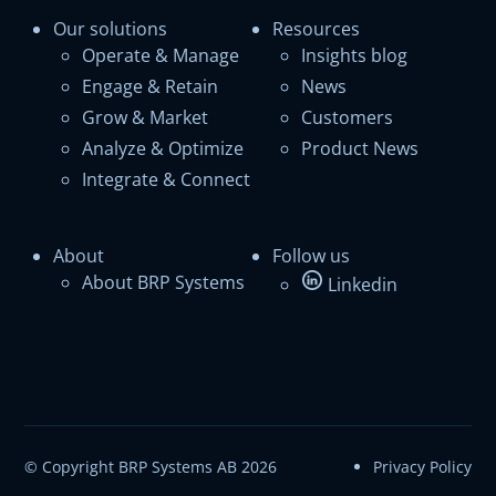
Our solutions
Resources
Operate & Manage
Insights blog
Engage & Retain
News
Grow & Market
Customers
Analyze & Optimize
Product News
Integrate & Connect
About
Follow us
About BRP Systems
Linkedin
© Copyright BRP Systems AB 2026
Privacy Policy