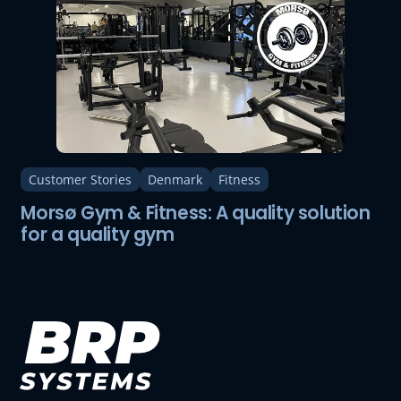
Customer Stories
Denmark
Fitness
Morsø Gym & Fitness: A quality solution
for a quality gym