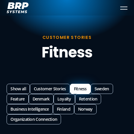
CUSTOMER STORIES
Fitness
Show all
Customer Stories
Fitness
Sweden
Feature
Denmark
Loyalty
Retention
Business Intelligence
Finland
Norway
Organization Connection