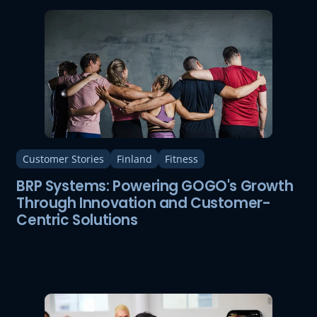
Customer Stories
Finland
Fitness
BRP Systems: Powering GOGO's Growth
Through Innovation and Customer-
Centric Solutions