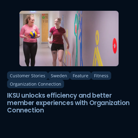
Customer Stories
Sweden
Feature
Fitness
Organization Connection
IKSU unlocks efficiency and better
member experiences with Organization
Connection