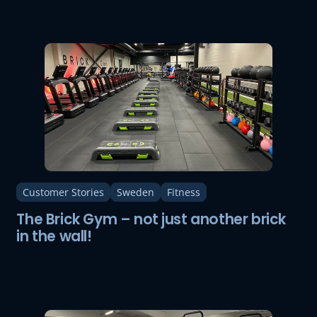
Customer Stories
Sweden
Fitness
The Brick Gym – not just another brick
in the wall!