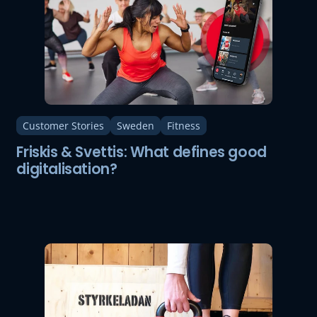
Customer Stories
Sweden
Fitness
Friskis & Svettis: What defines good
digitalisation?