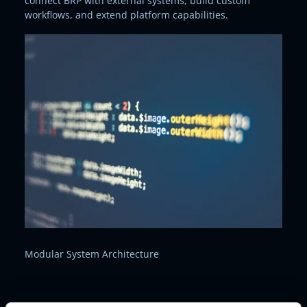
connect BRP with external systems, build custom
workflows, and extend platform capabilities.
Modular System Architecture