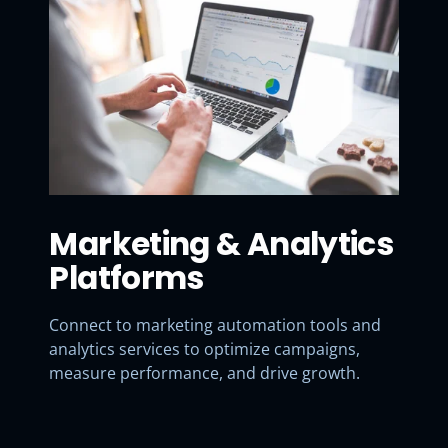
Marketing & Analytics
Platforms
Connect to marketing automation tools and
analytics services to optimize campaigns,
measure performance, and drive growth.