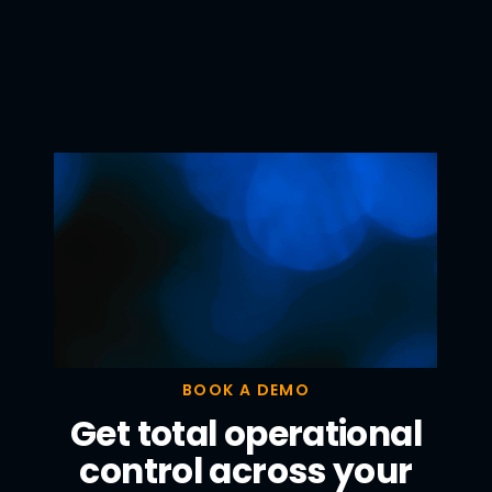
BOOK A DEMO
Get total operational
control across your