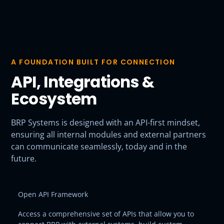
A FOUNDATION BUILT FOR CONNECTION
API, Integrations &
Ecosystem
BRP Systems is designed with an API-first mindset,
ensuring all internal modules and external partners
can communicate seamlessly, today and in the
future.
Open API Framework
Access a comprehensive set of APIs that allow you to