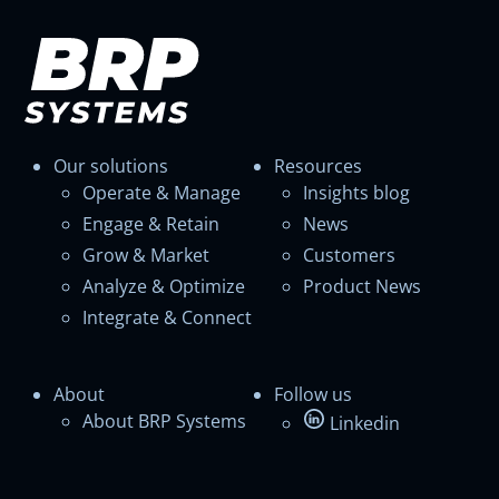
Our solutions
Resources
Operate & Manage
Insights blog
Engage & Retain
News
Grow & Market
Customers
Analyze & Optimize
Product News
Integrate & Connect
About
Follow us
About BRP Systems
Linkedin