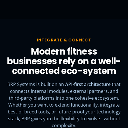
INTEGRATE & CONNECT
Modern fitness
businesses rely on a well-
connected eco-system
BRP Systems is built on an
API-first architecture
that
connects internal modules, external partners, and
third-party platforms into one cohesive ecosystem.
Whether you want to extend functionality, integrate
best-of-breed tools, or future-proof your technology
stack, BRP gives you the flexibility to evolve - without
complexity.