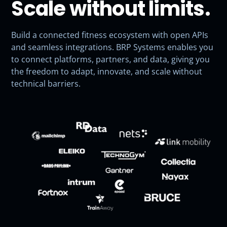
Scale without limits.
Build a connected fitness ecosystem with open APIs
and seamless integrations. BRP Systems enables you
to connect platforms, partners, and data, giving you
the freedom to adapt, innovate, and scale without
technical barriers.