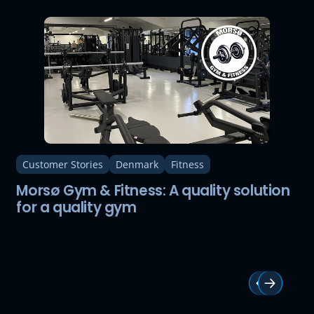
Customer Stories
Denmark
Fitness
Morsø Gym & Fitness: A quality solution
for a quality gym