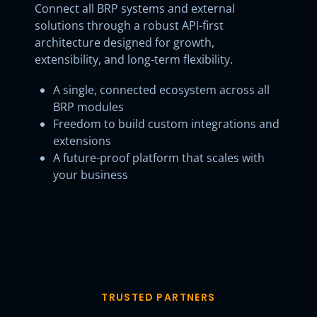
Connect all BRP systems and external
solutions through a robust API-first
architecture designed for growth,
extensibility, and long-term flexibility.
A single, connected ecosystem across all
BRP modules
Freedom to build custom integrations and
extensions
A future-proof platform that scales with
your business
TRUSTED PARTNERS