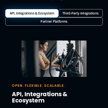
API, Integrations & Ecosystem
Third-Party Integrations
Partner Platforms
OPEN. FLEXIBLE. SCALABLE.
API, Integrations &
Ecosystem