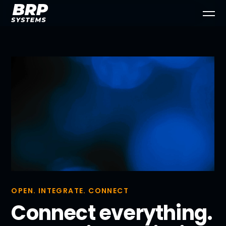
OPEN. INTEGRATE. CONNECT
Connect everything.