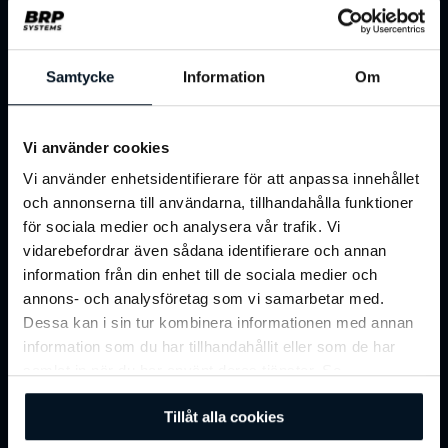
Samtycke
Information
Om
Vi använder cookies
Vi använder enhetsidentifierare för att anpassa innehållet
och annonserna till användarna, tillhandahålla funktioner
för sociala medier och analysera vår trafik. Vi
vidarebefordrar även sådana identifierare och annan
Benefit Portals
information från din enhet till de sociala medier och
annons- och analysföretag som vi samarbetar med.
Dessa kan i sin tur kombinera informationen med annan
Integrate with corporate and consumer
information som du har tillhandahållit eller som de har
benefit portals to expand reach and simplify
samlat in när du har använt deras tjänster. Se
access for members and employees.
vår
integritetspolicy
för mer information.
Tillåt alla cookies