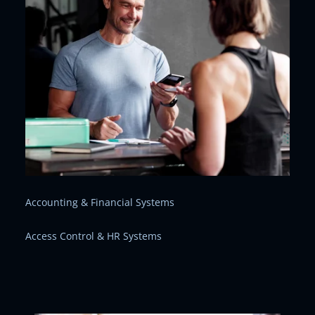
Accounting & Financial Systems
Access Control & HR Systems