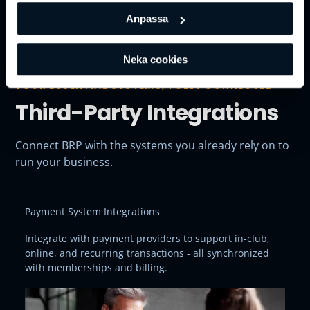
Anpassa
Neka cookies
YOUR ESSENTIAL SYSTEMS, FULLY CONNECTED
Third-Party Integrations
Connect BRP with the systems you already rely on to
run your business.
Payment System Integrations
Integrate with payment providers to support in-club,
online, and recurring transactions - all synchronized
with memberships and billing.