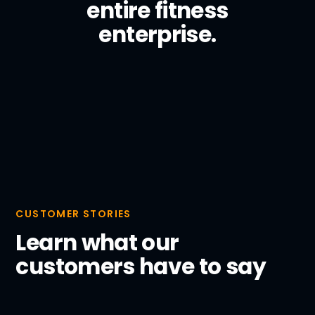
entire fitness
enterprise.
CUSTOMER STORIES
Learn what our
customers have to say