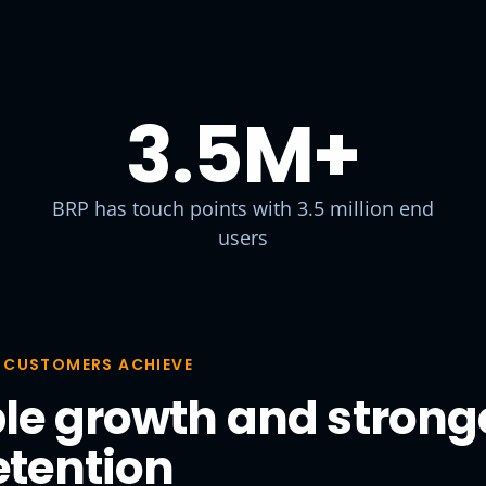
3.5M
+
BRP has touch points with 3.5 million end
users
 CUSTOMERS ACHIEVE
le growth and strong
etention