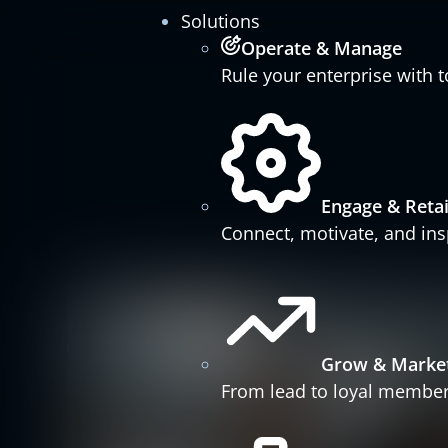
Solutions
Operate & Manage
Rule your enterprise with t
Engage & Reta
Connect, motivate, and insp
Grow & Marke
From lead to loyal member 