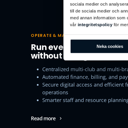
sociala medier och analysera 
Operate & Mana
till de sociala medier och a
med annan information som du 
vår
integritetspolicy
för mer
OPERATE & MANAGE
Run every club like it’s 
Neka cookies
without losing local flexi
Centralized multi-club and multi-br
Automated finance, billing, and pa
Secure digital access and efficient 
operations
Smarter staff and resource plannin
Read more