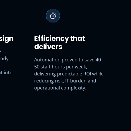
sign
Efficiency that
delivers
y
andy
Automation proven to save 40–
50 staff hours per week,
t into
delivering predictable ROI while
reducing risk, IT burden and
operational complexity.