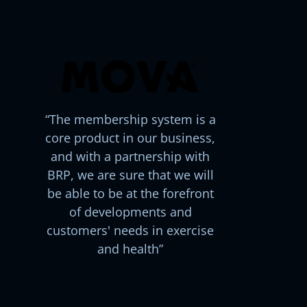
The membership system is a
core product in our business,
and with a partnership with
BRP, we are sure that we will
be able to be at the forefront
of developments and
customers' needs in exercise
and health