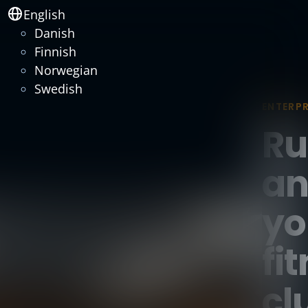
English
Danish
Finnish
Norwegian
Swedish
ENTERPR
Ru
an
yo
fi
cl