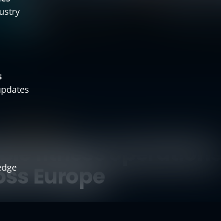
ustry
s
 updates
TRUST & PROOF
le fitness operation
edge
oss Europe