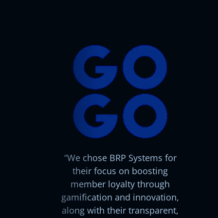
We chose BRP Systems for
their focus on boosting
member loyalty through
gamification and innovation,
along with their transparent,