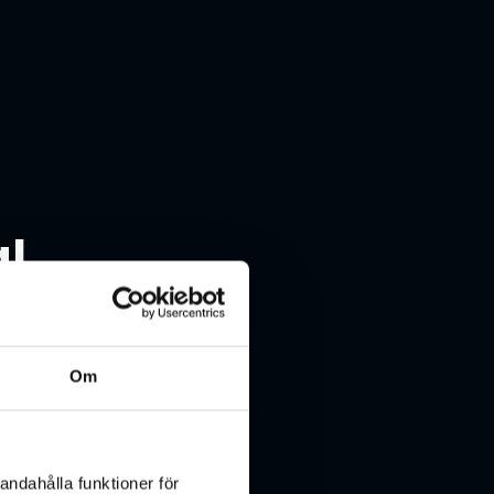
al
Om
andahålla funktioner för