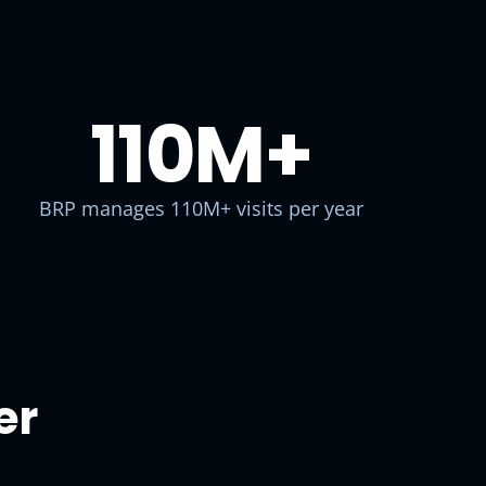
110M
+
BRP manages 110M+ visits per year
er