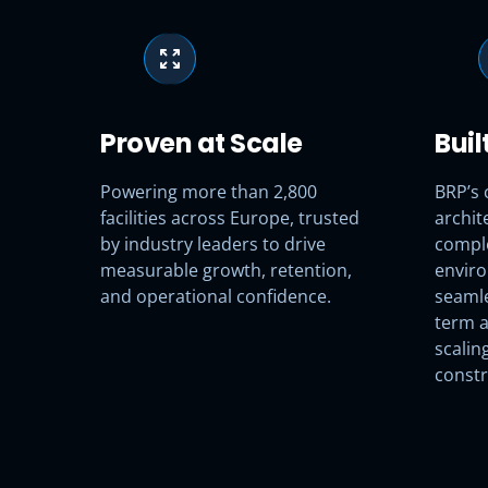
Proven at Scale
Buil
Powering more than 2,800
BRP’s 
facilities across Europe, trusted
archite
by industry leaders to drive
compl
measurable growth, retention,
enviro
and operational confidence.
seamle
term a
scalin
constr