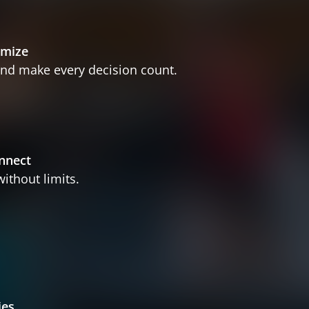
imize
nd make every decision count.
nnect
ithout limits.
ies