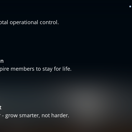
otal operational control.
in
ire members to stay for life.
t
- grow smarter, not harder.