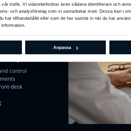
vår trafik. Vi vidarebefordrar även sådana identifierare och anna
ge
Engage & Retain
Grow & Market
Analyze & Optimize
In
nnons- och analysföretag som vi samarbetar med. Dessa kan i sin
har tillhandahållit eller som de har samlat in när du har använt
 information.
one -
Anpassa
bility
and control
yments
front-desk
g