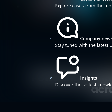
Explore cases from the ind
Company new
Stay tuned with the latest
Powering scalab
Insights
Discover the lastest knowl
acr