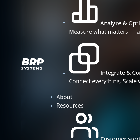
Analyze & Opt
Measure what matters — a
Integrate & Co
Connect everything. Scale w
About
Resources
Customer stor