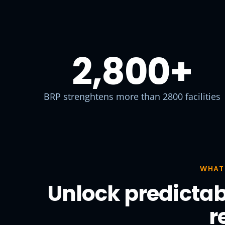
2,800
+
BRP strenghtens more than 2800 facilities
WHAT
Unlock predictab
r