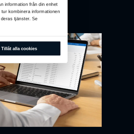
n information från din enhet
tegrate & Connect
 tur kombinera informationen
 deras tjänster. Se
Tillåt alla cookies