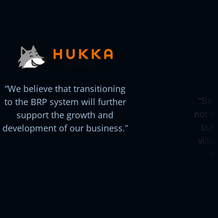
We believe that transitioning
BRP
to the BRP system will further
not o
support the growth and
but 
development of our business.
visi
o