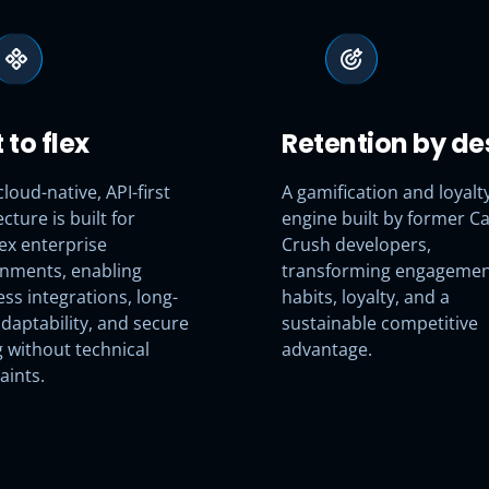
t to flex
Retention by de
cloud-native, API-first
A gamification and loyalt
cture is built for
engine built by former C
ex enterprise
Crush developers,
nments, enabling
transforming engagemen
ss integrations, long-
habits, loyalty, and a
daptability, and secure
sustainable competitive
g without technical
advantage.
aints.