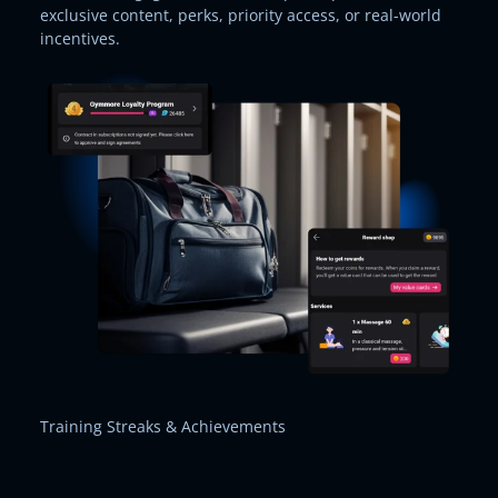
exclusive content, perks, priority access, or real-world
incentives.
Training Streaks & Achievements