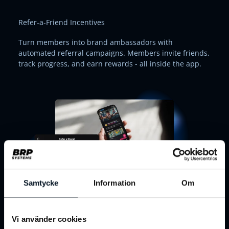
Refer-a-Friend Incentives
Turn members into brand ambassadors with
automated referral campaigns. Members invite friends,
track progress, and earn rewards - all inside the app.
Samtycke
Information
Om
Interactive Challenges & Competitions
Vi använder cookies