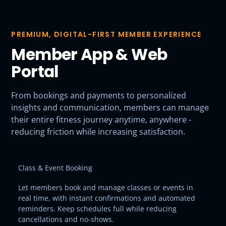
PREMIUM, DIGITAL-FIRST MEMBER EXPERIENCE
Member App & Web
Portal
From bookings and payments to personalized
insights and communication, members can manage
their entire fitness journey anytime, anywhere -
reducing friction while increasing satisfaction.
Class & Event Booking
Let members book and manage classes or events in
real time, with instant confirmations and automated
reminders. Keep schedules full while reducing
cancellations and no-shows.