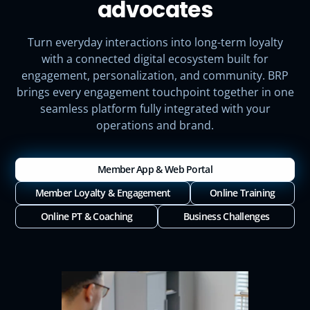
advocates
Turn everyday interactions into long-term loyalty
with a connected digital ecosystem built for
engagement, personalization, and community. BRP
brings every engagement touchpoint together in one
seamless platform fully integrated with your
operations and brand.
Member App & Web Portal
Member Loyalty & Engagement
Online Training
Online PT & Coaching
Business Challenges