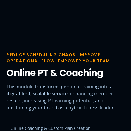
REDUCE SCHEDULING CHAOS. IMPROVE
OPERATIONAL FLOW. EMPOWER YOUR TEAM.
Online PT & Coaching
This module transforms personal training into a
digital-first, scalable service
enhancing member
results, increasing PT earning potential, and
positioning your brand as a hybrid fitness leader.
Online Coaching & Custom Plan Creation