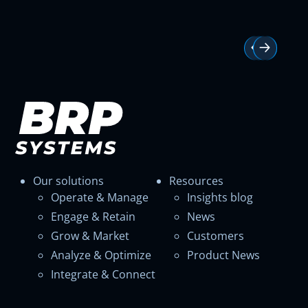
Our solutions
Resources
Operate & Manage
Insights blog
Engage & Retain
News
Grow & Market
Customers
Analyze & Optimize
Product News
Integrate & Connect