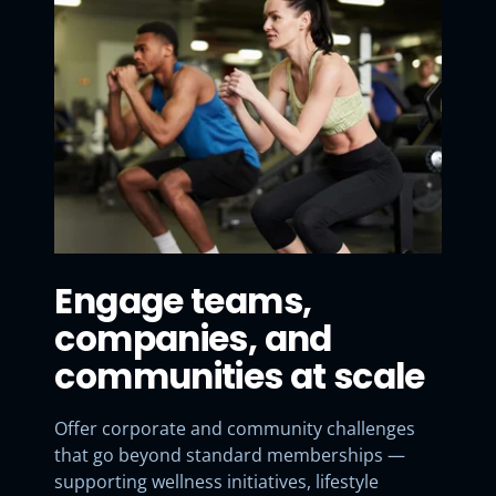
Engage teams,
companies, and
communities at scale
Offer corporate and community challenges
that go beyond standard memberships —
supporting wellness initiatives, lifestyle