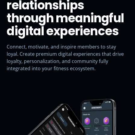
relationships
through meaningful
digital experiences
Connect, motivate, and inspire members to stay
loyal. Create premium digital experiences that drive
loyalty, personalization, and community fully
integrated into your fitness ecosystem.