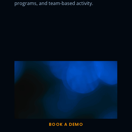
programs, and team-based activity.
BOOK A DEMO