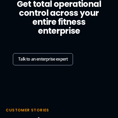
Get total operational
control across your
entire fitness
enterprise
Talk to an enterprise expert
CUSTOMER STORIES