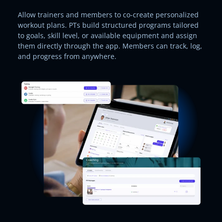
Allow trainers and members to co-create personalized
workout plans. PTs build structured programs tailored
to goals, skill level, or available equipment and assign
them directly through the app. Members can track, log,
and progress from anywhere.