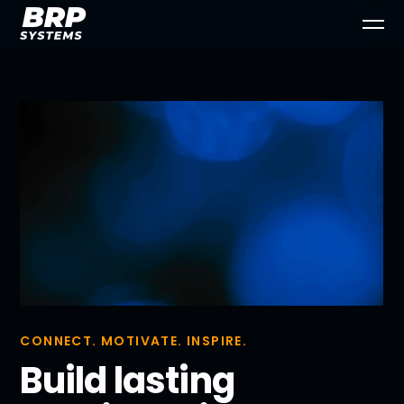
CONNECT. MOTIVATE. INSPIRE.
Build lasting