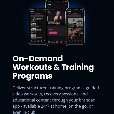
On-Demand
Workouts & Training
Programs
Deliver structured training programs, guided
video workouts, recovery sessions, and
educational content through your branded
app - available 24/7 at home, on the go, or
even in-club.