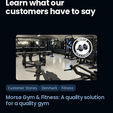
Learn what our
customers have to say
Customer Stories
Denmark
Fitness
Morsø Gym & Fitness: A quality solution
for a quality gym