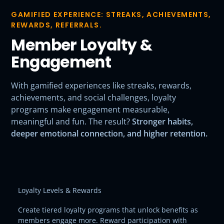
GAMIFIED EXPERIENCE: STREAKS, ACHIEVEMENTS,
REWARDS, REFERRALS.
Member Loyalty &
Engagement
With gamified experiences like streaks, rewards,
achievements, and social challenges, loyalty
programs make engagement measurable,
meaningful and fun. The result?
Stronger habits,
deeper emotional connection, and higher retention.
Loyalty Levels & Rewards
Create tiered loyalty programs that unlock benefits as
members engage more. Reward participation with