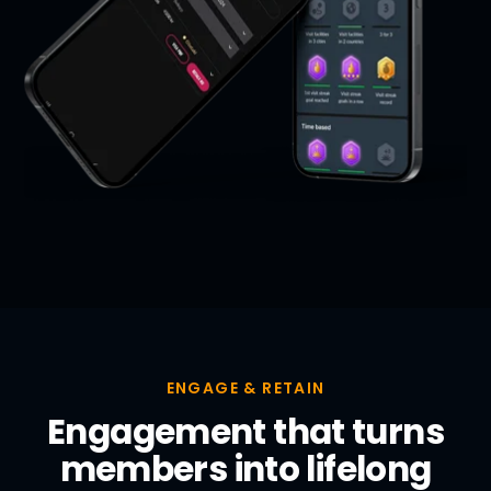
ENGAGE & RETAIN
Engagement that turns
members into lifelong