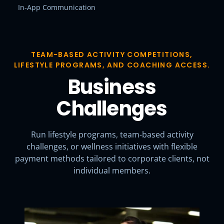
In-App Communication
TEAM-BASED ACTIVITY COMPETITIONS,
LIFESTYLE PROGRAMS, AND COACHING ACCESS.
Business
Challenges
Run lifestyle programs, team-based activity
challenges, or wellness initiatives with flexible
payment methods tailored to corporate clients, not
individual members.