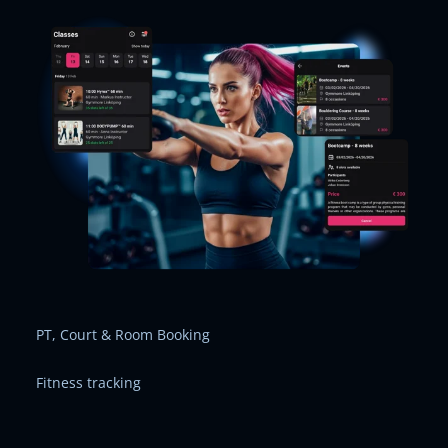
PT, Court & Room Booking
Fitness tracking