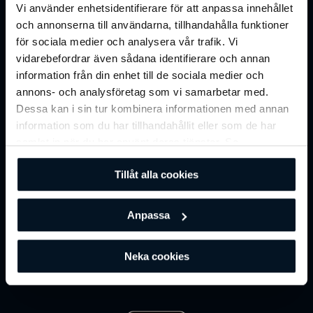
Reward System Integration
Vi använder enhetsidentifierare för att anpassa innehållet
och annonserna till användarna, tillhandahålla funktioner
för sociala medier och analysera vår trafik. Vi
vidarebefordrar även sådana identifierare och annan
TRANSFORM YOUR CLUBS INTO A HYBRID FITNESS
information från din enhet till de sociala medier och
DESTINATION
annons- och analysföretag som vi samarbetar med.
Online Training
Dessa kan i sin tur kombinera informationen med annan
information som du har tillhandahållit eller som de har
samlat in när du har använt deras tjänster. Se
Online Training turns your club into a
hybrid fitness
vår
integritetspolicy
för mer information.
destination
, supporting engagement beyond physical
Tillåt alla cookies
visits while unlocking scalable digital revenue.
Anpassa
Neka cookies