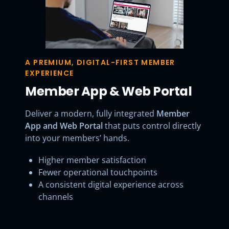
A PREMIUM, DIGITAL-FIRST MEMBER
EXPERIENCE
Member App & Web Portal
Deliver a modern, fully integrated
Member
App and Web Portal
that puts control directly
into your members’ hands.
Higher member satisfaction
Fewer operational touchpoints
A consistent digital experience across
channels