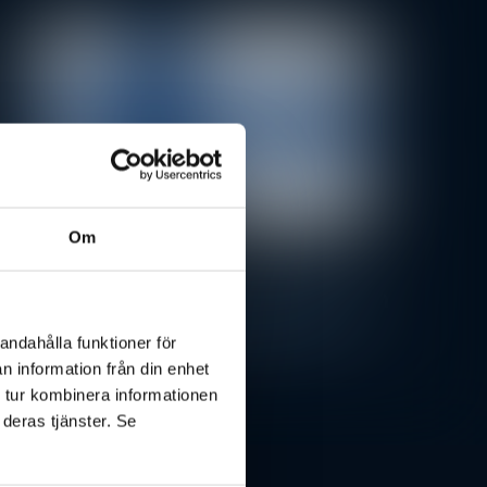
Om
Press Releases
BRP Systems Opens New Office in
Finland Amid Growing Market
andahålla funktioner för
Demand
n information från din enhet
 tur kombinera informationen
 deras tjänster. Se