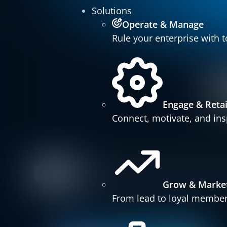
Solutions
Operate & Manage
Rule your enterprise with t
Engage & Reta
Connect, motivate, and insp
Show all
Press Releases
Customer Stories
Fitnes
Grow & Marke
From lead to loyal member 