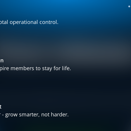
otal operational control.
Press release
in
ire members to stay for life.
s
Finland
United Kingdom
Bulgaria
Norway
Partner
t
- grow smarter, not harder.