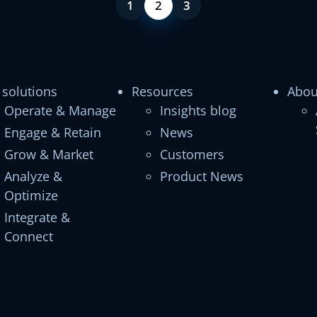
1
2
3
 solutions
Resources
Abou
Operate & Manage
Insights blog
Engage & Retain
News
Grow & Market
Customers
Analyze &
Product News
Optimize
Integrate &
Connect