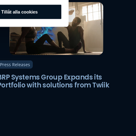
Tillåt alla cookies
Press Releases
BRP Systems Group Expands its
Portfolio with solutions from Twiik