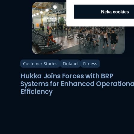
Neka cookies
Customer Stories
Finland
Fitness
Hukka Joins Forces with BRP
Systems for Enhanced Operationa
Efficiency