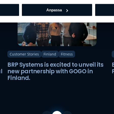
Anpassa
Customer Stories
Finland
Fitness
BRP Systems is excited to unveil its
l
new partnership with GOGO in
Finland.