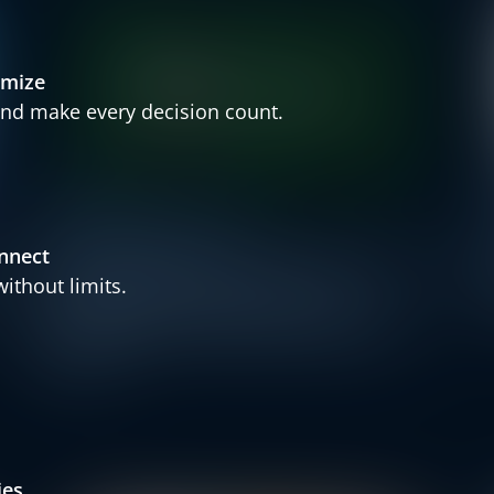
imize
nd make every decision count.
Press Releases
Partner
nnect
t
BRP Systems Partners with Trustly
ithout limits.
– Strengthening Payment
Solutions for Fitness & Wellness
Market
ies