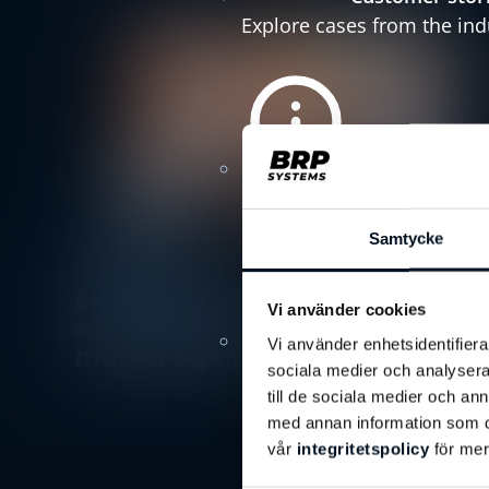
Explore cases from the ind
Company new
Stay tuned with the latest
Samtycke
Press Releases
BRP Systems presents new board
Vi använder cookies
of directors to drive European
Insights
Vi använder enhetsidentifierar
market expansion
Discover the lastest knowl
sociala medier och analysera 
till de sociala medier och a
med annan information som du 
vår
integritetspolicy
för mer