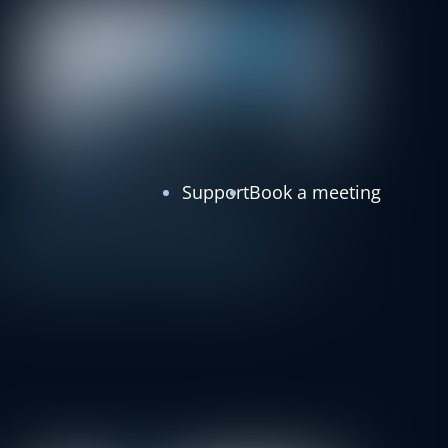
Support
Book a meeting
Customer Stories
Bulgaria
Fitness
BRP Systems Welcomes Pulse: A
New Milestone in Bulgaria