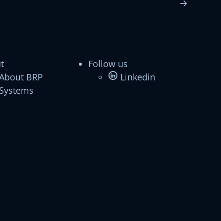
t
Follow us
About BRP
Linkedin
Systems