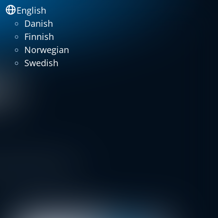
English
Danish
Finnish
Norwegian
Swedish
s
Racket Hall
Sweden