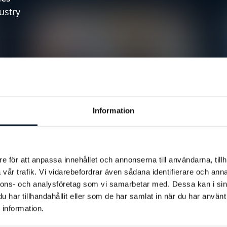
ustry
s
 updates
Information
Customer Stories
Sweden
Racket Hall
Enskede Rackethall Chooses BRP
Systems
e för att anpassa innehållet och annonserna till användarna, tillh
edge
vår trafik. Vi vidarebefordrar även sådana identifierare och anna
nnons- och analysföretag som vi samarbetar med. Dessa kan i sin
har tillhandahållit eller som de har samlat in när du har använt
 information.