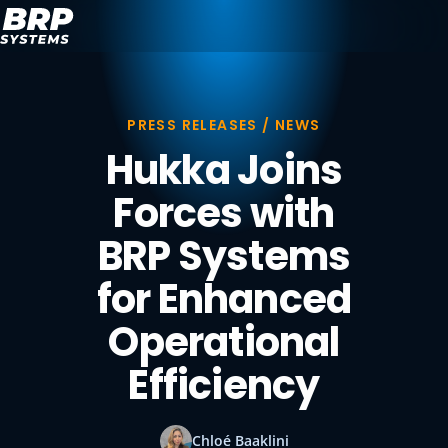
PRESS RELEASES / NEWS
Hukka Joins
Forces with
BRP Systems
for Enhanced
Operational
Efficiency
Chloé Baaklini