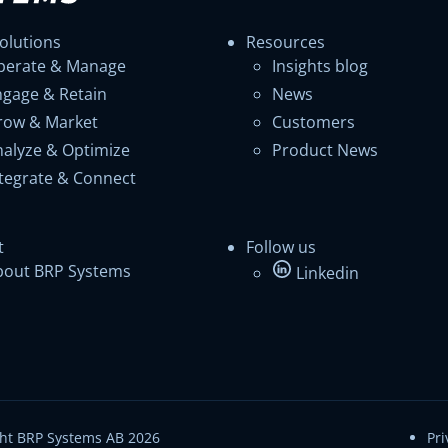
olutions
Resources
perate & Manage
Insights blog
ngage & Retain
News
row & Market
Customers
nalyze & Optimize
Product News
ntegrate & Connect
t
Follow us
bout BRP Systems
Linkedin
ht BRP Systems AB 2026
Pri