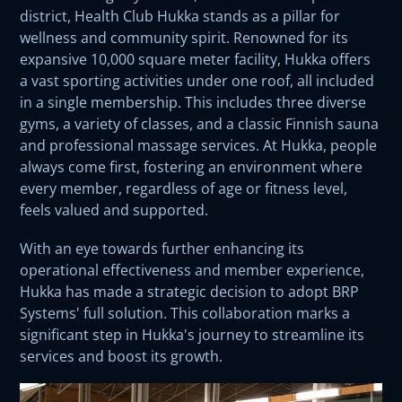
district, Health Club Hukka stands as a pillar for
wellness and community spirit. Renowned for its
expansive 10,000 square meter facility, Hukka offers
a vast sporting activities under one roof, all included
in a single membership. This includes three diverse
gyms, a variety of classes, and a classic Finnish sauna
and professional massage services. At Hukka, people
always come first, fostering an environment where
every member, regardless of age or fitness level,
feels valued and supported.
With an eye towards further enhancing its
operational effectiveness and member experience,
Hukka has made a strategic decision to adopt BRP
Systems' full solution. This collaboration marks a
significant step in Hukka's journey to streamline its
services and boost its growth.