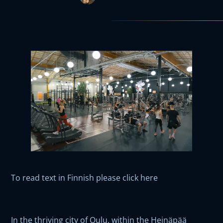
To read text in Finnish please click here
In the thriving city of Oulu, within the Heinäpää