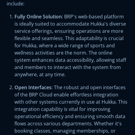
include:
Fully Online Solution
: BRP's web-based platform
is ideally suited to accommodate Hukka's diverse
service offerings, ensuring operations are more
flexible and seamless. This adaptability is crucial
for Hukka, where a wide range of sports and
wellness activities are the norm. The online
system enhances data accessibility, allowing staff
and members to interact with the system from
anywhere, at any time.
Open Interfaces
: The robust and open interfaces
of the BRP Cloud enable effortless integration
with other systems currently in use at Hukka. This
integration capability is vital for improving
operational efficiency and ensuring smooth data
flows across various departments. Whether it's
booking classes, managing memberships, or