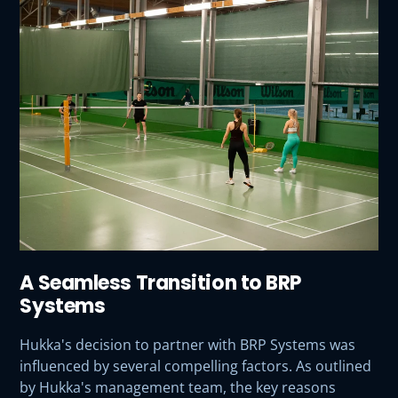
A Seamless Transition to BRP
Systems
Hukka's decision to partner with BRP Systems was
influenced by several compelling factors. As outlined
by Hukka's management team, the key reasons