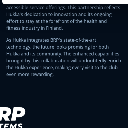
member satisfaction through more personalized and
accessible service offerings. This partnership reflects
Hukka's dedication to innovation and its ongoing
effort to stay at the forefront of the health and
fitness industry in Finland.
As Hukka integrates BRP's state-of-the-art
technology, the future looks promising for both
Hukka and its community. The enhanced capabilities
brought by this collaboration will undoubtedly enrich
the Hukka experience, making every visit to the club
even more rewarding.