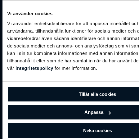
of our business,"
stated a Hukka spokesperson. This
move aligns with Hukka's commitment to excellence
Vi använder cookies
and its vision of providing a top-tier experience to its
members.
Vi använder enhetsidentifierare för att anpassa innehållet och
användarna, tillhandahålla funktioner för sociala medier och a
vidarebefordrar även sådana identifierare och annan informatio
de sociala medier och annons- och analysföretag som vi s
kan i sin tur kombinera informationen med annan informatio
tillhandahållit eller som de har samlat in när du har använt de
vår
integritetspolicy
för mer information.
Tillåt alla cookies
Anpassa
By adopting BRP Systems' comprehensive solutions,
Hukka anticipates not only an enhancement in
Neka cookies
operational efficiency but also an improvement in