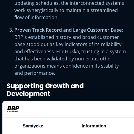
updating schedules, the interconnected systems
work synergistically to maintain a streamlined
flow of information.
Proven Track Record and Large Customer Base
:
BRP's established history and broad customer
base stood out as key indicators of its reliability
and effectiveness. For Hukka, trusting in a system
that has been validated by numerous other
organizations means confidence in its stability
and performance.
Supporting Growth and
Development
The transition to BRP Systems is expected to
significantly empower Hukka's continued growth and
development.
"We believe that transitioning to the BRP
Samtycke
Information
system will further support the growth and development