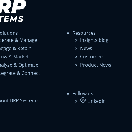
olutions
Resources
perate & Manage
Insights blog
ngage & Retain
News
row & Market
Customers
nalyze & Optimize
Product News
ntegrate & Connect
t
Follow us
bout BRP Systems
Linkedin