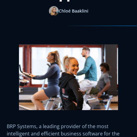
Chloé Baaklini
BRP Systems, a leading provider of the most
intelligent and efficient business software for the