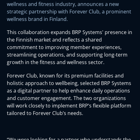
wellness and fitness industry, announces a new
strategic partnership with Forever Club, a prominent
wellness brand in Finland.
This collaboration expands BRP Systems' presence in
the Finnish market and reflects a shared
commitment to improving member experiences,
streamlining operations, and supporting long-term
growth in the fitness and wellness sector.
Forever Club, known for its premium facilities and
holistic approach to wellbeing, selected BRP Systems
as a digital partner to help enhance daily operations
and customer engagement. The two organizations
will work closely to implement BRP’s flexible platform
tailored to Forever Club’s needs.
“We were looking for a partner who understands the