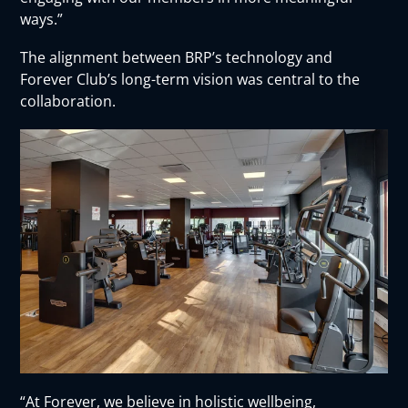
ways.”
The alignment between BRP’s technology and
Forever Club’s long-term vision was central to the
collaboration.
“At Forever, we believe in holistic wellbeing,