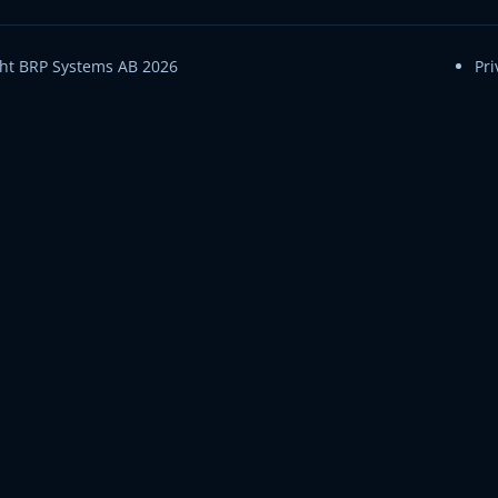
ht BRP Systems AB 2026
Pri