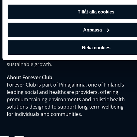
Tillåt alla cookies
About BRP Systems
BRP Systems is a leading European provider of
Anpassa
business software for fitness, wellness, and leisure
industry. With over 20 years of experience, BRP
Neka cookies
empowers chains with tools to streamline
operations, boost member satisfaction, and fuel
sustainable growth.
About Forever Club
Forever Club is part of Pihlajalinna, one of Finland’s
leading social and healthcare providers, offering
premium training environments and holistic health
solutions designed to support long-term wellbeing
for individuals and communities.