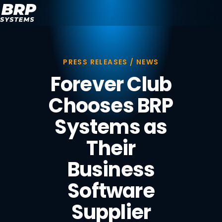
PRESS RELEASES / NEWS
Forever Club
Chooses BRP
Systems as
Their
Business
Software
Supplier