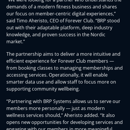
demands of a modern fitness business and shares
our focus on member-centric digital experiences,”
said Timo Aheristo, CEO of Forever Club. “BRP stood
out with their adaptable platform, deep industry
knowledge, and proven success in the Nordic
market.”
The partnership aims to deliver a more intuitive and
efficient experience for Forever Club members —
from booking classes to managing memberships and
accessing services. Operationally, it will enable
smarter data use and allow staff to focus more on
supporting community wellbeing.
“Partnering with BRP Systems allows us to serve our
members more personally — just as modern
wellness services should,” Aheristo added. “It also
opens new opportunities for developing services and
engaging with our members in more meaningful