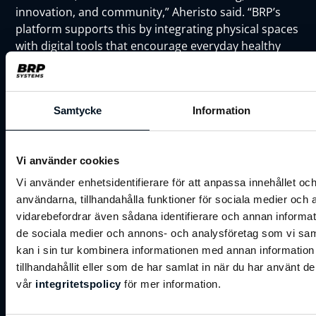
innovation, and community,” Aheristo said. “BRP’s
platform supports this by integrating physical spaces
with digital tools that encourage everyday healthy
habits.”
Johan Åminne, CEO BRP Systems Oy & Sales
Executive, commented,
Samtycke
Information
"This partnership is not just about implementing
software — it's about co-creating the future of
wellness experiences in Finland. We see Forever Club
Vi använder cookies
not just as a customer, but as a partner who shares
Vi använder enhetsidentifierare för att anpassa innehållet och
our values of innovation, excellence, and
användarna, tillhandahålla funktioner för sociala medier och a
community."
vidarebefordrar även sådana identifierare och annan informatio
de sociala medier och annons- och analysföretag som vi s
As BRP Systems continues its growth across Europe
kan i sin tur kombinera informationen med annan informatio
— now serving 20% of the continent’s largest fitness
tillhandahållit eller som de har samlat in när du har använt de
chains — partnerships like this reflect the company’s
vår
integritetspolicy
för mer information.
commitment to empowering wellness businesses
with scalable, user-friendly technology.