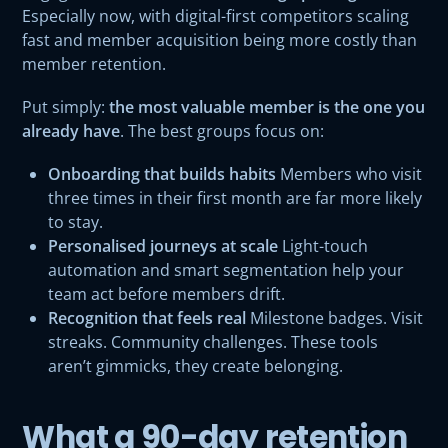
Especially now, with digital-first competitors scaling
fast and member acquisition being more costly than
member retention.
Put simply:
the most valuable member is the one you
already have
. The best groups focus on:
Onboarding that builds habits
Members who visit
three times in their first month are far more likely
to stay.
Personalised journeys at scale
Light-touch
automation and smart segmentation help your
team act before members drift.
Recognition that feels real
Milestone badges. Visit
streaks. Community challenges. These tools
aren’t gimmicks, they create belonging.
What a 90-day retention