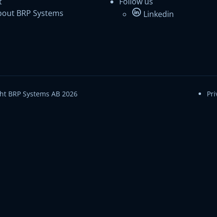
t
Follow us
bout BRP Systems
Linkedin
ht BRP Systems AB 2026
Pri