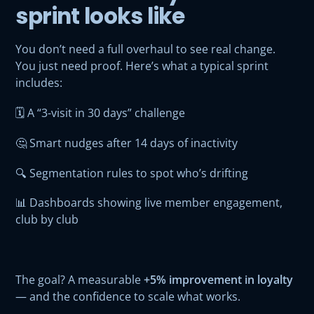
sprint looks like
You don’t need a full overhaul to see real change.
You just need proof. Here’s what a typical sprint
includes:
🗓️ A “3-visit in 30 days” challenge
🤔 Smart nudges after 14 days of inactivity
🔍 Segmentation rules to spot who’s drifting
📊 Dashboards showing live member engagement,
club by club
The goal? A measurable
+5% improvement in loyalty
— and the confidence to scale what works.