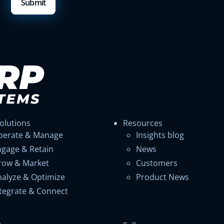
olutions
Resources
perate & Manage
Insights blog
ngage & Retain
News
row & Market
Customers
nalyze & Optimize
Product News
ntegrate & Connect