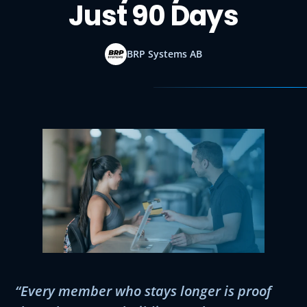
Just 90 Days
BRP Systems AB
“Every member who stays longer is proof