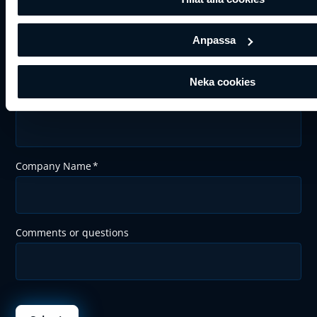
Last Name
*
Anpassa
Neka cookies
Email
*
Company Name
*
Comments or questions