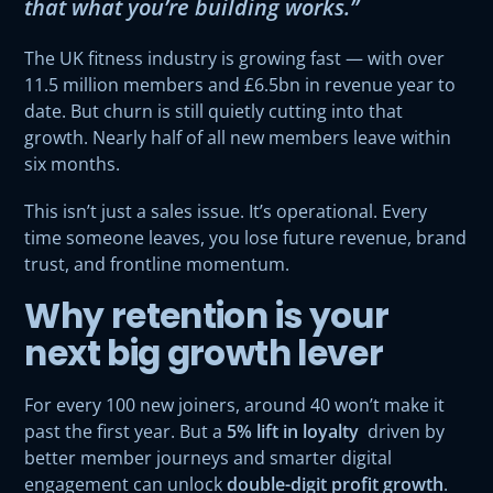
that what you’re building works.”
The UK fitness industry is growing fast — with over
11.5 million members and £6.5bn in revenue year to
date. But churn is still quietly cutting into that
growth. Nearly half of all new members leave within
six months.
This isn’t just a sales issue. It’s operational. Every
time someone leaves, you lose future revenue, brand
trust, and frontline momentum.
Why retention is your
next big growth lever
For every 100 new joiners, around 40 won’t make it
past the first year. But a
5% lift in loyalty
driven by
better member journeys and smarter digital
engagement can unlock
double-digit profit growth
.