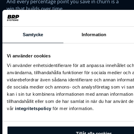
And every percentage point you save in churn is a
win that builds over time.
At BRP, we help operators turn retention into a
competitive advantage. Our tools plug into your
Samtycke
Information
current setup to nudge behaviour, spot risk early,
and turn everyday touchpoints into reasons to stay.
Vi använder cookies
Vi använder enhetsidentifierare för att anpassa innehållet och
👉
Ready to start your retention
användarna, tillhandahålla funktioner för sociala medier och a
journey?
vidarebefordrar även sådana identifierare och annan informatio
de sociala medier och annons- och analysföretag som vi s
kan i sin tur kombinera informationen med annan informatio
tillhandahållit eller som de har samlat in när du har använt de
Get in touch with us today!
vår
integritetspolicy
för mer information.
First Name
*
Tillåt alla cookies