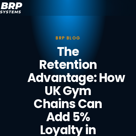
BRP BLOG
The
Retention
Advantage: How
UK Gym
Chains Can
Add 5%
Loyalty in