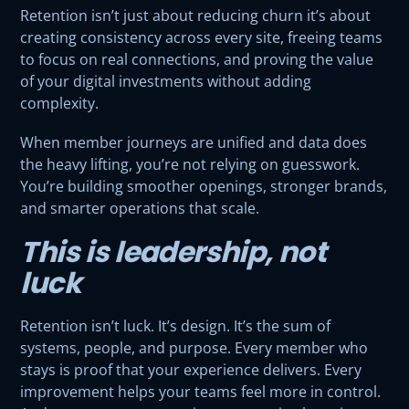
Retention isn’t just about reducing churn it’s about
creating consistency across every site, freeing teams
to focus on real connections, and proving the value
of your digital investments without adding
complexity.
When member journeys are unified and data does
the heavy lifting, you’re not relying on guesswork.
You’re building smoother openings, stronger brands,
and smarter operations that scale.
This is leadership, not
luck
Retention isn’t luck. It’s design. It’s the sum of
systems, people, and purpose. Every member who
stays is proof that your experience delivers. Every
improvement helps your teams feel more in control.